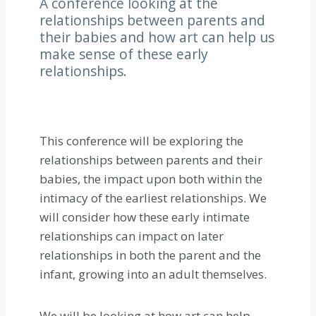
A conference looking at the
relationships between parents and
their babies and how art can help us
make sense of these early
relationships.
This conference will be exploring the
relationships between parents and their
babies, the impact upon both within the
intimacy of the earliest relationships. We
will consider how these early intimate
relationships can impact on later
relationships in both the parent and the
infant, growing into an adult themselves.
We will be looking at how art can help