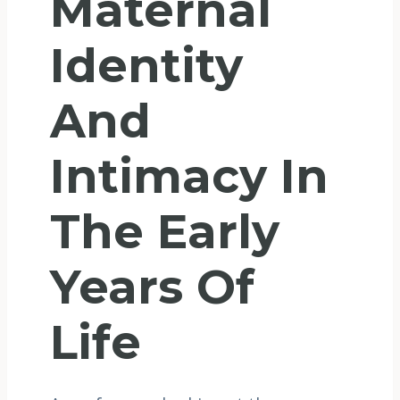
Maternal
Identity
And
Intimacy In
The Early
Years Of
Life