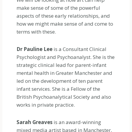
make sense of some of the powerful
aspects of these early relationships, and
how we might make sense of and come to
terms with these.
Dr Pauline Lee
is a Consultant Clinical
Psychologist and Psychoanalyst. She is the
strategic clinical lead for parent-infant
mental health in Greater Manchester and
led on the development of ten parent
infant services. She is a Fellow of the
British Psychoanalytical Society and also
works in private practice.
Sarah Greaves
is an award-winning
mixed media artist based in Manchester,