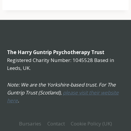
The Harry Guntrip Psychotherapy Trust
Registered Charity Number: 1045528 Based in
Leeds, UK.
Note: We are the Yorkshire-based trust. For The
Guntrip Trust (Scotland),
please visit their website
here
.
Bursaries
Contact
Cookie Policy (UK)