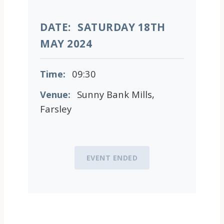
DATE:
SATURDAY 18TH
MAY 2024
Time:
09:30
Venue:
Sunny Bank Mills,
Farsley
EVENT ENDED