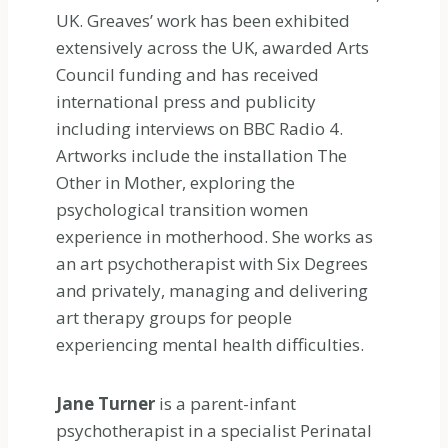
UK. Greaves’ work has been exhibited
extensively across the UK, awarded Arts
Council funding and has received
international press and publicity
including interviews on BBC Radio 4.
Artworks include the installation The
Other in Mother, exploring the
psychological transition women
experience in motherhood. She works as
an art psychotherapist with Six Degrees
and privately, managing and delivering
art therapy groups for people
experiencing mental health difficulties.
Jane Turner
is a parent-infant
psychotherapist in a specialist Perinatal