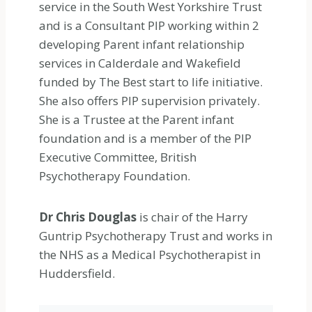
service in the South West Yorkshire Trust
and is a Consultant PIP working within 2
developing Parent infant relationship
services in Calderdale and Wakefield
funded by The Best start to life initiative.
She also offers PIP supervision privately.
She is a Trustee at the Parent infant
foundation and is a member of the PIP
Executive Committee, British
Psychotherapy Foundation.
Dr Chris Douglas
is chair of the Harry
Guntrip Psychotherapy Trust and works in
the NHS as a Medical Psychotherapist in
Huddersfield.