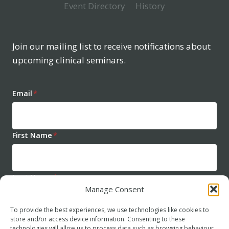
Event Directory
History
Join our mailing list to receive notifications about
upcoming clinical seminars.
Email
*
First Name
*
Last Name
*
Manage Consent
To provide the best experiences, we use technologies like cookies to
store and/or access device information. Consenting to these
technologies will allow us to process data such as browsing behaviour