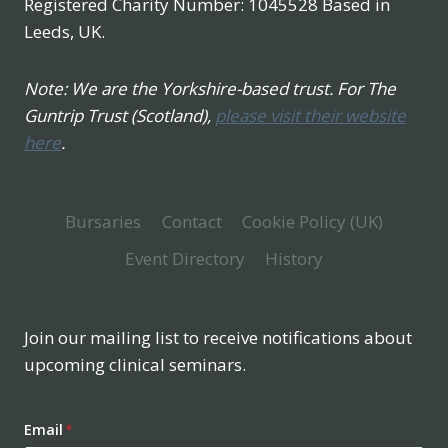
Registered Charity Number: 1045528 Based in
Leeds, UK.
Note: We are the Yorkshire-based trust. For The
Guntrip Trust (Scotland),
please visit their website
here
.
Bursaries
Contact
Cookie Policy (UK)
Event Directory
History
Join our mailing list to receive notifications about
upcoming clinical seminars.
Email
*