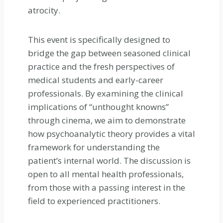
atrocity.
This event is specifically designed to
bridge the gap between seasoned clinical
practice and the fresh perspectives of
medical students and early-career
professionals. By examining the clinical
implications of “unthought knowns”
through cinema, we aim to demonstrate
how psychoanalytic theory provides a vital
framework for understanding the
patient’s internal world. The discussion is
open to all mental health professionals,
from those with a passing interest in the
field to experienced practitioners.