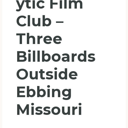
Ytic Film
Club –
Three
Billboards
Outside
Ebbing
Missouri