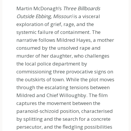
Martin McDonagh’s
Three Billboards
Outside Ebbing, Missouri
is a visceral
exploration of grief, rage, and the
systemic failure of containment. The
narrative follows Mildred Hayes, a mother
consumed by the unsolved rape and
murder of her daughter, who challenges
the local police department by
commissioning three provocative signs on
the outskirts of town. While the plot moves
through the escalating tensions between
Mildred and Chief Willoughby. The film
captures the movement between the
paranoid-schizoid position, characterised
by splitting and the search for a concrete
persecutor, and the fledgling possibilities