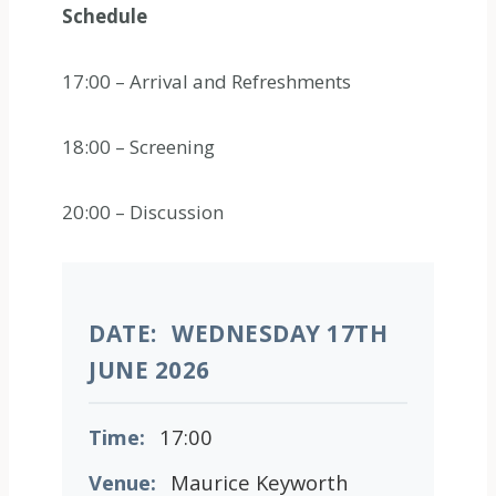
Schedule
17:00 – Arrival and Refreshments
18:00 – Screening
20:00 – Discussion
DATE:
WEDNESDAY 17TH
JUNE 2026
Time:
17:00
Venue:
Maurice Keyworth