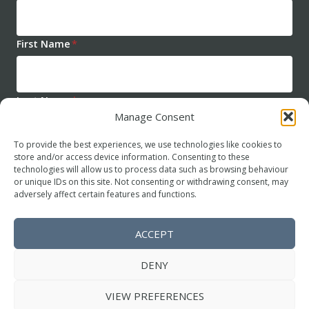
First Name
*
Last Name
*
Manage Consent
To provide the best experiences, we use technologies like cookies to
store and/or access device information. Consenting to these
technologies will allow us to process data such as browsing behaviour
or unique IDs on this site. Not consenting or withdrawing consent, may
adversely affect certain features and functions.
SUBSCRIBE
ACCEPT
DENY
© 2026
The Harry Guntrip Psychotherapy Trust
.
VIEW PREFERENCES
All Rights Reserved.