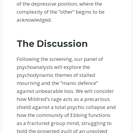
of the depressive position, where the
complexity of the “other” begins to be
acknowledged.
The Discussion
Following the screening, our panel of
psychoanalysts will explore the
psychodynamic themes of stalled
mourning and the “manic defence”
against unbearable loss. We will consider
how Mildred’s rage acts as a precarious
shield against a total psychic collapse and
how the community of Ebbing functions
as a fractured group mind, struggling to
hold the projected guilt of an unsolved