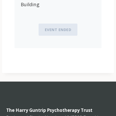
Building
EVENT ENDED
The Harry Guntrip Psychotherapy Trust